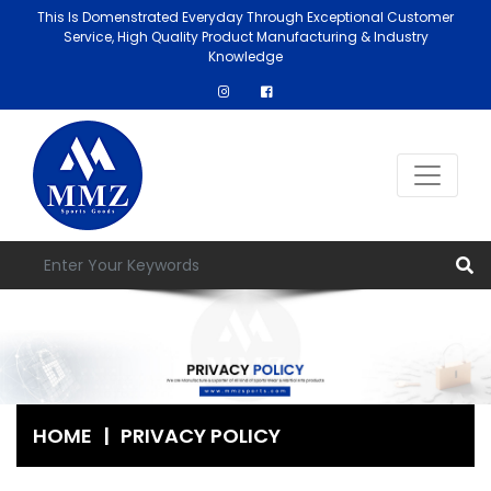
This Is Domenstrated Everyday Through Exceptional Customer
Service, High Quality Product Manufacturing & Industry
Knowledge
HOME
|
PRIVACY POLICY