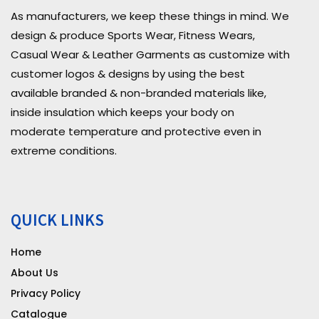
As manufacturers, we keep these things in mind. We
design & produce Sports Wear, Fitness Wears,
Casual Wear & Leather Garments as customize with
customer logos & designs by using the best
available branded & non-branded materials like,
inside insulation which keeps your body on
moderate temperature and protective even in
extreme conditions.
QUICK LINKS
Home
About Us
Privacy Policy
Catalogue