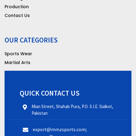
Production
Contact Us
OUR CATEGORIES
Sports Wear
Martial Arts
QUICK CONTACT US
Mian Street, Shahab Pura, P.O. S.I.E. Sialkot,
Pakistan
export@mmzsports.com;