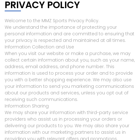
PRIVACY POLICY
Welcome to the MMZ Sports Privacy Policy.
We understand the importance of protecting your
personal information and are committed to ensuring that
your privacy is respected and maintained at all times.
Information Collection and Use
When you visit our website or make a purchase, we may
collect certain information about you, such as your name,
address, email address, and phone number. This
information is used to process your order and to provide
you with a better shopping experience. We may also use
your information to send you marketing communications
about our products and services, unless you opt out of
receiving such communications.
Information Sharing
We may share your information with third-party service
providers who assist us in processing your orders or
delivering our products to you. We may also share your
information with our marketing partners to assist us in
providing you with relevant offers and promotions.