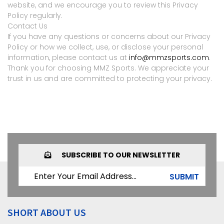
website, and we encourage you to review this Privacy
Policy regularly.
Contact Us
If you have any questions or concerns about our Privacy
Policy or how we collect, use, or disclose your personal
information, please contact us at
info@mmzsports.com
.
Thank you for choosing MMZ Sports. We appreciate your
trust in us and are committed to protecting your privacy.
SUBSCRIBE TO OUR NEWSLETTER
SUBMIT
SHORT ABOUT US