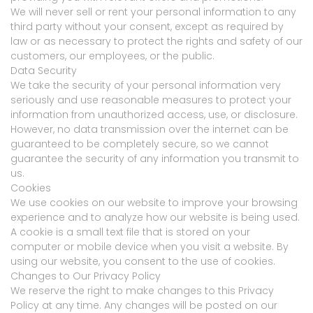
We will never sell or rent your personal information to any
third party without your consent, except as required by
law or as necessary to protect the rights and safety of our
customers, our employees, or the public.
Data Security
We take the security of your personal information very
seriously and use reasonable measures to protect your
information from unauthorized access, use, or disclosure.
However, no data transmission over the internet can be
guaranteed to be completely secure, so we cannot
guarantee the security of any information you transmit to
us.
Cookies
We use cookies on our website to improve your browsing
experience and to analyze how our website is being used.
A cookie is a small text file that is stored on your
computer or mobile device when you visit a website. By
using our website, you consent to the use of cookies.
Changes to Our Privacy Policy
We reserve the right to make changes to this Privacy
Policy at any time. Any changes will be posted on our