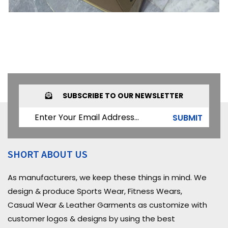
SUBSCRIBE TO OUR NEWSLETTER
SUBMIT
SHORT ABOUT US
As manufacturers, we keep these things in mind. We
design & produce Sports Wear, Fitness Wears,
Casual Wear & Leather Garments as customize with
customer logos & designs by using the best