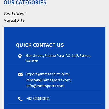
OUR CATEGORIES
Sports Wear
Martial Arts
QUICK CONTACT US
Mian Street, Shahab Pura, P.O. S.I.E. Sialkot,
Pakistan
export@mmzsports.com;
ramzan@mmzsports.com;
info@mmzsports.com
+92-3216108691