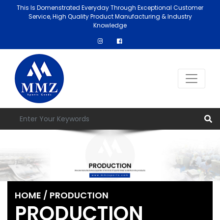
This Is Domenstrated Everyday Through Exceptional Customer
Service, High Quality Product Manufacturing & Industry
Knowledge
HOME
/ PRODUCTION
PRODUCTION