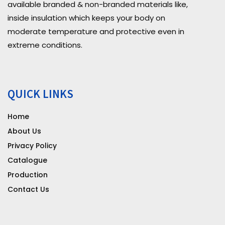
available branded & non-branded materials like,
inside insulation which keeps your body on
moderate temperature and protective even in
extreme conditions.
QUICK LINKS
Home
About Us
Privacy Policy
Catalogue
Production
Contact Us