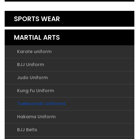
SPORTS WEAR
MARTIAL ARTS
Karate uniform
BJJ Uniform
Judo Uniform
Kung Fu Uniform
Taekwondo Uniforms
Hakama Uniform
BJJ Belts