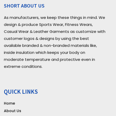
SHORT ABOUT US
As manufacturers, we keep these things in mind. We
design & produce Sports Wear, Fitness Wears,
Casual Wear & Leather Garments as customize with
customer logos & designs by using the best
available branded & non-branded materials like,
inside insulation which keeps your body on
moderate temperature and protective even in
extreme conditions.
QUICK LINKS
Home
About Us