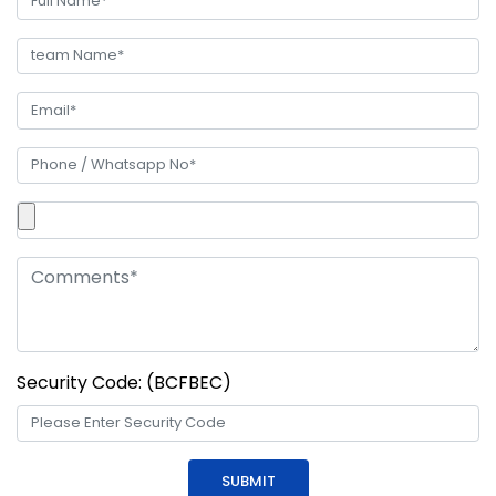
Security Code: (BCFBEC)