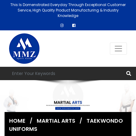
This Is Domenstrated Everyday Through Exceptional Customer
Service, High Quality Product Manufacturing & Industry
Knowledge
HOME
/
MARTIAL ARTS
/
TAEKWONDO
UNIFORMS