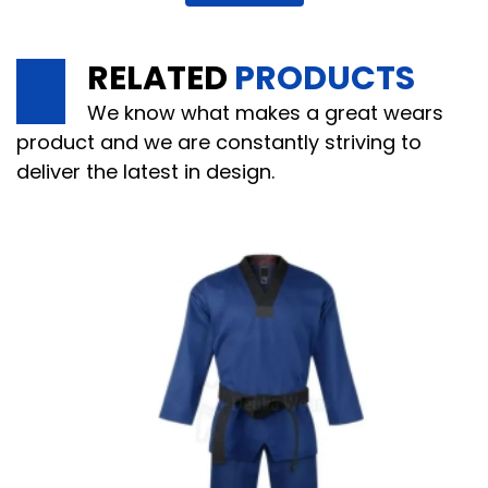
RELATED
PRODUCTS
We know what makes a great wears
product and we are constantly striving to
deliver the latest in design.