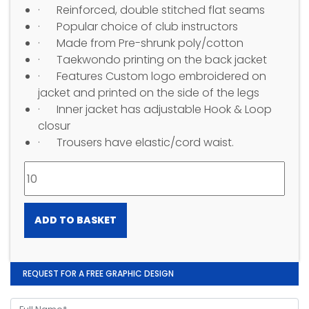
· Reinforced, double stitched flat seams
· Popular choice of club instructors
· Made from Pre-shrunk poly/cotton
· Taekwondo printing on the back jacket
· Features Custom logo embroidered on
jacket and printed on the side of the legs
· Inner jacket has adjustable Hook & Loop
closur
· Trousers have elastic/cord waist.
ADD TO BASKET
REQUEST FOR A FREE GRAPHIC DESIGN