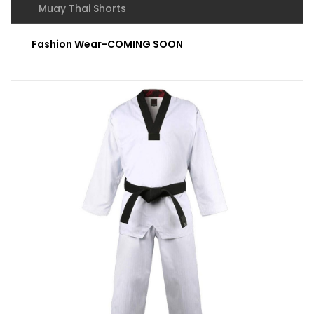
Muay Thai Shorts
Fashion Wear-COMING SOON