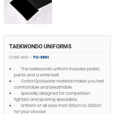
TAEKWONDO UNIFORMS
CODE: MSG -
TU-3601
· The taekwondo uniform includes jacket,
pants and a white belt
· Cotton/polyester material makes you feel
comfortable and breathable
· specially designed for competition
fighters and sparring specialists.
· Uniform of all sizes from 100cm to 200cm
for your choose