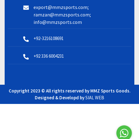
export@mmzsports.com;
ramzan@mmzsports.com;
info@mmzsports.com
+92-3216108691
+92 336 6004231
Copyright 2023 © All rights reserved by MMZ Sports Goods.
Designed & Developd by
SIAL WEB