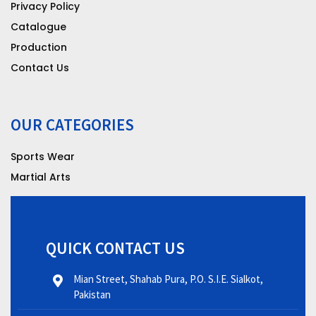
Privacy Policy
Catalogue
Production
Contact Us
OUR CATEGORIES
Sports Wear
Martial Arts
QUICK CONTACT US
Mian Street, Shahab Pura, P.O. S.I.E. Sialkot,
Pakistan