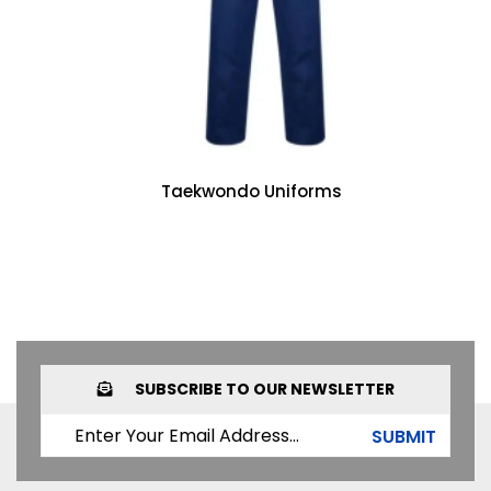
Taekwondo Uniforms
SUBSCRIBE TO OUR NEWSLETTER
SUBMIT