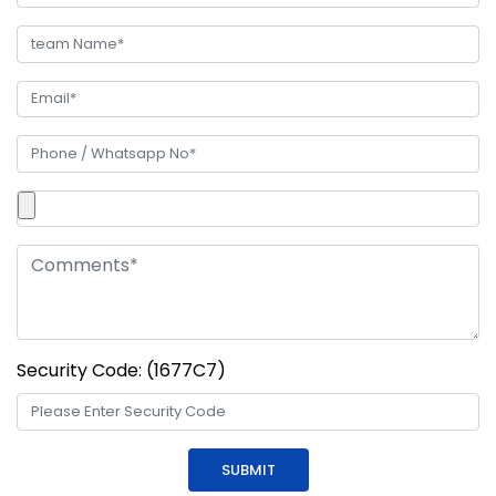
Security Code: (1677C7)