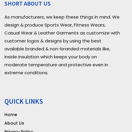
SHORT ABOUT US
As manufacturers, we keep these things in mind. We
design & produce Sports Wear, Fitness Wears,
Casual Wear & Leather Garments as customize with
customer logos & designs by using the best
available branded & non-branded materials like,
inside insulation which keeps your body on
moderate temperature and protective even in
extreme conditions.
QUICK LINKS
Home
About Us
Privacy Policy