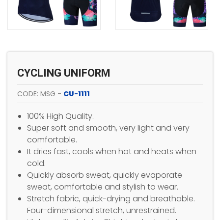
CYCLING UNIFORM
CODE: MSG -
CU-1111
100% High Quality.
Super soft and smooth, very light and very
comfortable.
It dries fast, cools when hot and heats when
cold.
Quickly absorb sweat, quickly evaporate
sweat, comfortable and stylish to wear.
Stretch fabric, quick-drying and breathable.
Four-dimensional stretch, unrestrained.