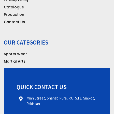
Catalogue
Production
Contact Us
OUR CATEGORIES
Sports Wear
Martial Arts
QUICK CONTACT US
Mian Street, Shahab Pura, P.O. S.I.E. Sialkot,
Pakistan