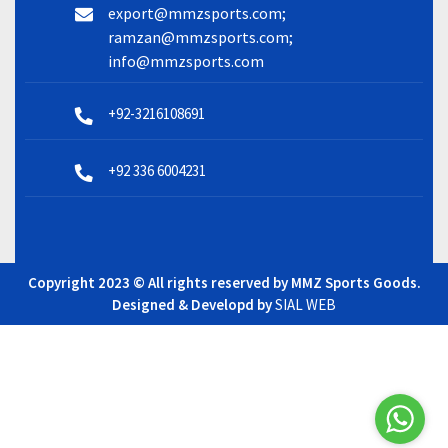
export@mmzsports.com;
ramzan@mmzsports.com;
info@mmzsports.com
+92-3216108691
+92 336 6004231
Copyright 2023 © All rights reserved by MMZ Sports Goods.
Designed & Developd by
SIAL WEB