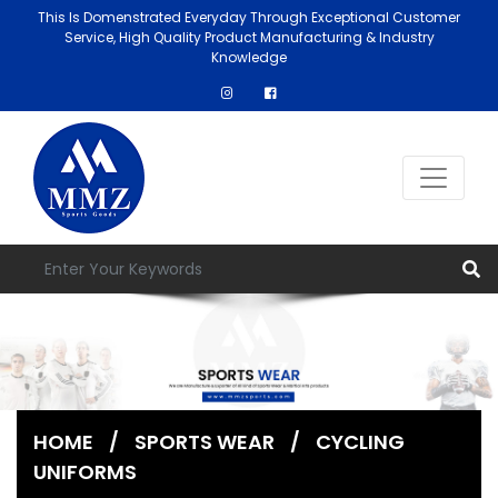
This Is Domenstrated Everyday Through Exceptional Customer
Service, High Quality Product Manufacturing & Industry
Knowledge
HOME
/
SPORTS WEAR
/
CYCLING
UNIFORMS