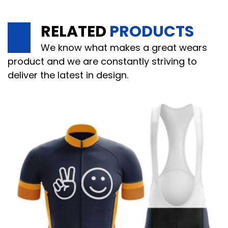
RELATED
PRODUCTS
We know what makes a great wears
product and we are constantly striving to
deliver the latest in design.