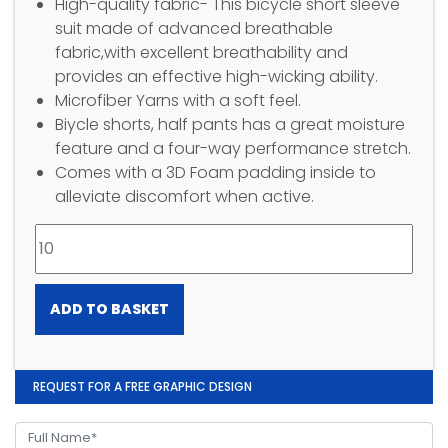
High-quality fabric- This bicycle short sleeve
suit made of advanced breathable
fabric,with excellent breathability and
provides an effective high-wicking ability.
Microfiber Yarns with a soft feel.
Biycle shorts, half pants has a great moisture
feature and a four-way performance stretch.
Comes with a 3D Foam padding inside to
alleviate discomfort when active.
ADD TO BASKET
REQUEST FOR A FREE GRAPHIC DESIGN