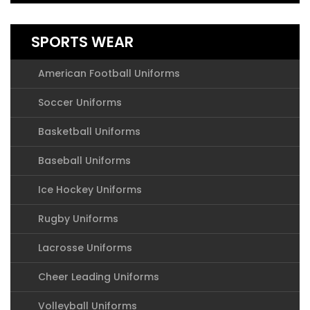
SPORTS WEAR
American Football Uniforms
Soccer Uniforms
Basketball Uniforms
Baseball Uniforms
Ice Hockey Uniforms
Rugby Uniforms
Lacrosse Uniforms
Cheer Leading Uniforms
Volleyball Uniforms