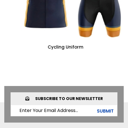
Cycling Uniform
SUBSCRIBE TO OUR NEWSLETTER
SUBMIT