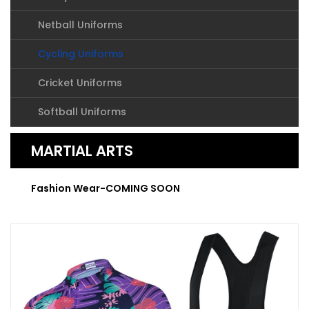
Netball Uniforms
Cycling Uniforms
Cricket Uniforms
Softball Uniforms
MARTIAL ARTS
Fashion Wear-COMING SOON