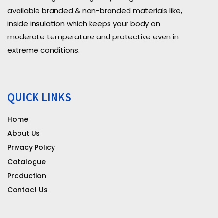
available branded & non-branded materials like,
inside insulation which keeps your body on
moderate temperature and protective even in
extreme conditions.
QUICK LINKS
Home
About Us
Privacy Policy
Catalogue
Production
Contact Us