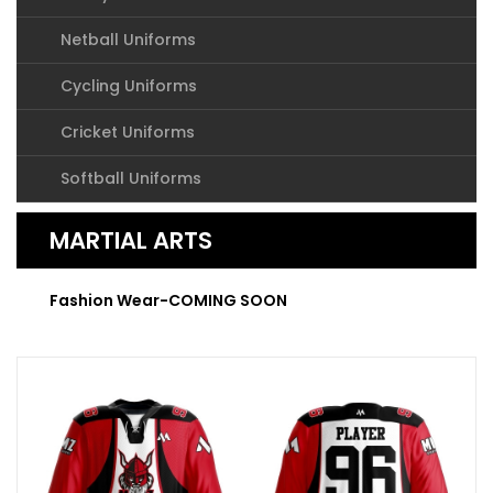
Netball Uniforms
Cycling Uniforms
Cricket Uniforms
Softball Uniforms
MARTIAL ARTS
Fashion Wear-COMING SOON