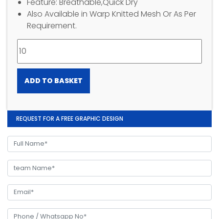
Feature: Breathable,Quick Dry
Also Available in Warp Knitted Mesh Or As Per
Requirement.
ADD TO BASKET
REQUEST FOR A FREE GRAPHIC DESIGN