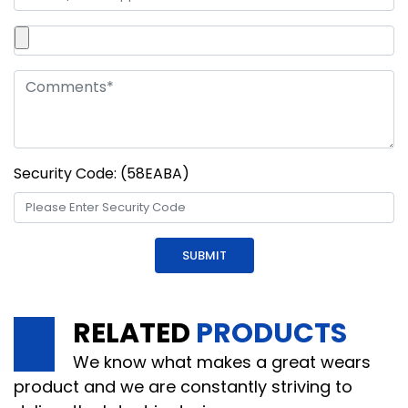
Security Code: (58EABA)
RELATED
PRODUCTS
We know what makes a great wears
product and we are constantly striving to