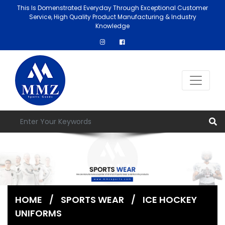
This Is Domenstrated Everyday Through Exceptional Customer
Service, High Quality Product Manufacturing & Industry
Knowledge
HOME
/
SPORTS WEAR
/
ICE HOCKEY
UNIFORMS