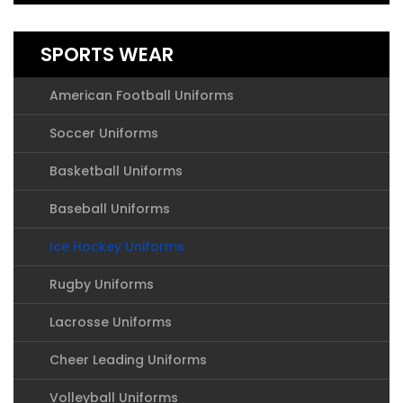
SPORTS WEAR
American Football Uniforms
Soccer Uniforms
Basketball Uniforms
Baseball Uniforms
Ice Hockey Uniforms
Rugby Uniforms
Lacrosse Uniforms
Cheer Leading Uniforms
Volleyball Uniforms