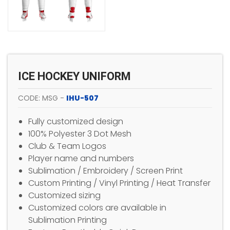
ICE HOCKEY UNIFORM
CODE: MSG -
IHU-507
Fully customized design
100% Polyester 3 Dot Mesh
Club & Team Logos
Player name and numbers
Sublimation / Embroidery / Screen Print
Custom Printing / Vinyl Printing / Heat Transfer
Customized sizing
Customized colors are available in
Sublimation Printing