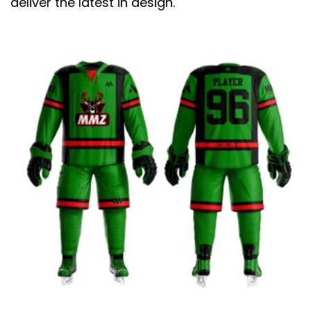
deliver the latest in design.