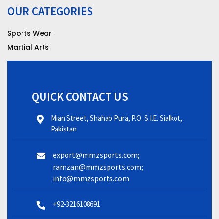
OUR CATEGORIES
Sports Wear
Martial Arts
QUICK CONTACT US
Mian Street, Shahab Pura, P.O. S.I.E. Sialkot,
Pakistan
export@mmzsports.com;
ramzan@mmzsports.com;
info@mmzsports.com
+92-3216108691