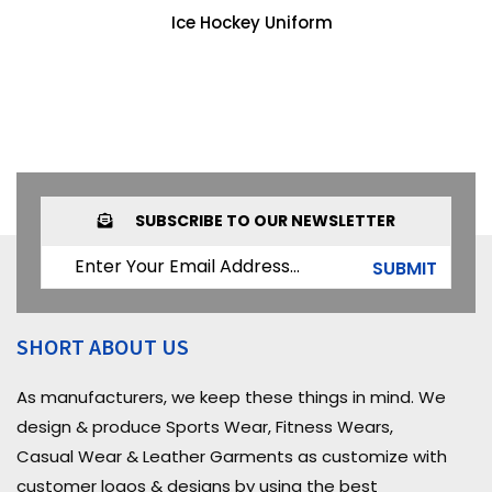
Ice Hockey Uniform
SUBSCRIBE TO OUR NEWSLETTER
SUBMIT
SHORT ABOUT US
As manufacturers, we keep these things in mind. We
design & produce Sports Wear, Fitness Wears,
Casual Wear & Leather Garments as customize with
customer logos & designs by using the best